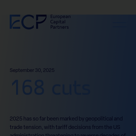
Skip to content
September 30, 2025
168 cuts
2025 has so far been marked by geopolitical and
trade tension, with tariff decisions from the US