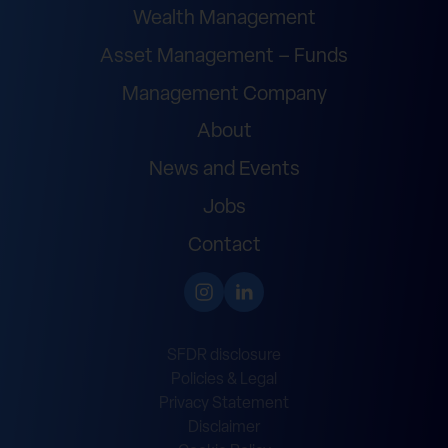
Wealth Management
Asset Management – Funds
Management Company
About
News and Events
Jobs
Contact
SFDR disclosure
Policies & Legal
Privacy Statement
Disclaimer