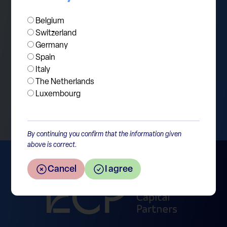
Belgium
Switzerland
Germany
Spain
Italy
The Netherlands
Return to the overview
Luxembourg
By continuing you confirm that the information given
above is correct.
Cancel
I agree