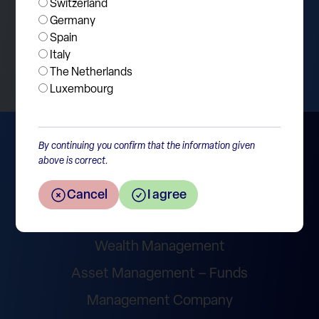
Switzerland
Germany
Spain
Return to the overview
Italy
The Netherlands
Luxembourg
By continuing you confirm that the information given
above is correct.
Cancel
I agree
Wealth Management
Asset Management – Funds
Management Company