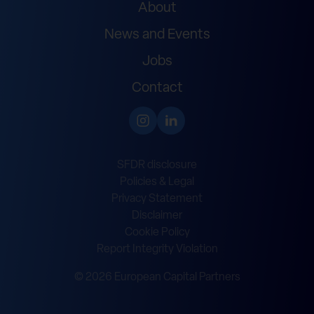
About
News and Events
Jobs
Contact
SFDR disclosure
Policies & Legal
Privacy Statement
Disclaimer
Cookie Policy
Report Integrity Violation
© 2026 European Capital Partners