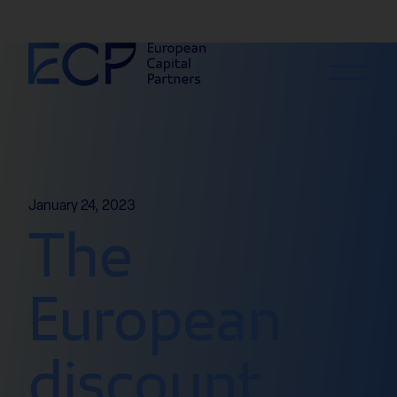
Skip to content
January 24, 2023
The
European
discount