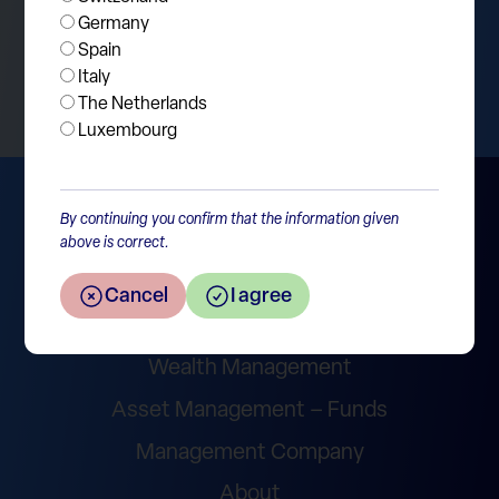
Germany
Spain
Return to the overview
Italy
The Netherlands
Luxembourg
By continuing you confirm that the information given
above is correct.
Cancel
I agree
Wealth Management
Asset Management – Funds
Management Company
About