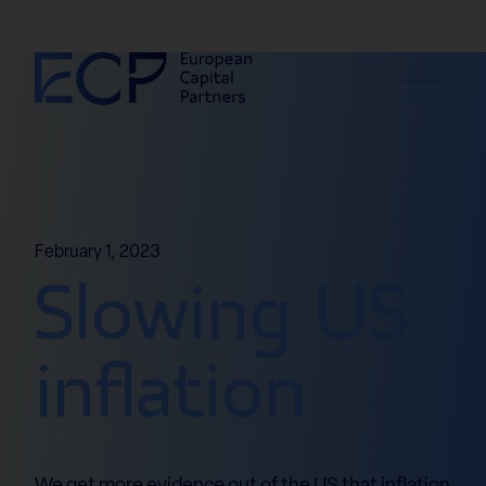
Skip to content
February 1, 2023
Slowing US
inflation