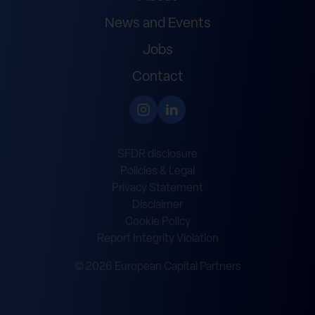
News and Events
Jobs
Contact
SFDR disclosure
Policies & Legal
Privacy Statement
Disclaimer
Cookie Policy
Report Integrity Violation
© 2026 European Capital Partners