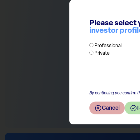
discount towards European eq
currently more than 40% with 
Please select 
to their US peers. We continu
investor profil
quality businesses for long t
Professional
Private
Return to the overview
By continuing you confirm th
Cancel
I