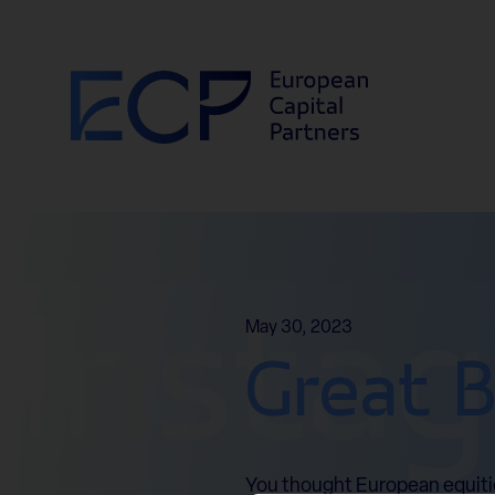
Skip to content
Insta
May 30, 2023
Great B
You thought European equities