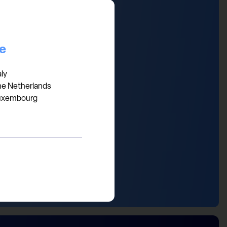
the US, the UK discount is
ing at substantial discounts
re investment bargains in
ce
aly
he Netherlands
uxembourg