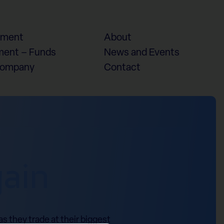
ement
About
ent – Funds
News and Events
Company
Contact
gain
s they trade at their biggest