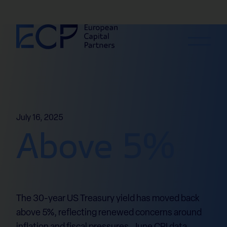
Skip to content
July 16, 2025
Above 5%
The 30-year US Treasury yield has moved back
above 5%, reflecting renewed concerns around