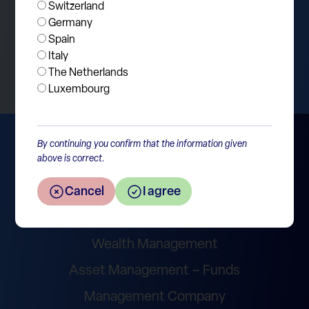
Switzerland
Germany
Spain
Return to the overview
Italy
The Netherlands
Luxembourg
By continuing you confirm that the information given
above is correct.
Cancel
I agree
Wealth Management
Asset Management – Funds
Management Company