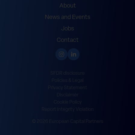
About
News and Events
Jobs
Contact
SFDR disclosure
Policies & Legal
Privacy Statement
Disclaimer
Cookie Policy
Report Integrity Violation
© 2026 European Capital Partners