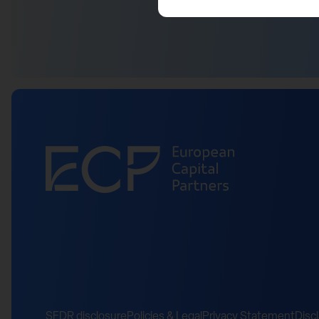
SFDR disclosure
Policies & Legal
Privacy Statement
Disc