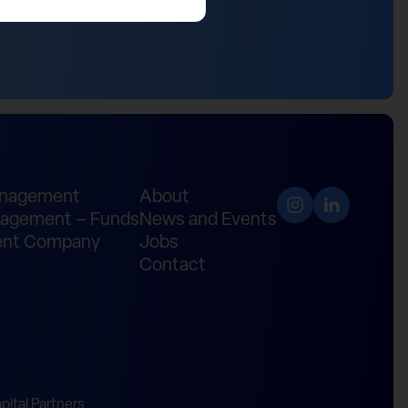
anagement
About
agement – Funds
News and Events
nt Company
Jobs
Contact
ital Partners