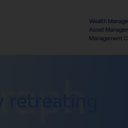
Wealth Manag
Asset Managem
Management 
graph
y retreating