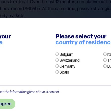
inues to retreat. Over the last 12 months, cumulative outf
ched a record $605bn. At the same time, passive strategi
uity markets.
eate an opportunity for investors who pick individual com
pital is allocated with discipline rather than by index we
your
Please select your
 structurally burdened by higher costs, while low-fee pass
e
country of residen
nding product offering well beyond broad, flagship indices.
Belgium
It
Switzerland
T
Germany
L
Spain
at the information given above is correct.
 agree