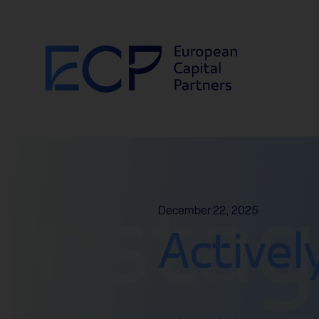
Skip to content
Insta
December 22, 2025
Activel