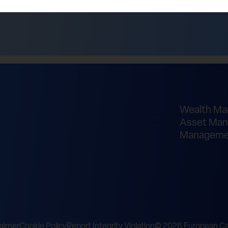
Wealth M
Asset Man
Manageme
laimer
Cookie Policy
Report Integrity Violation
© 2026 European Cap