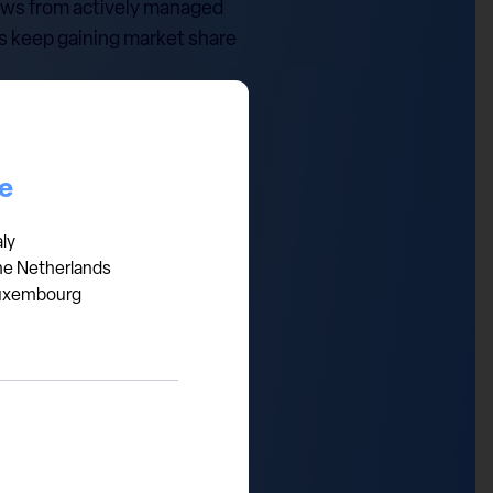
lows from actively managed
es keep gaining market share
panies: fundamentals and
ights. In the meantime,
ive solutions benefit from
ce
aly
he Netherlands
uxembourg