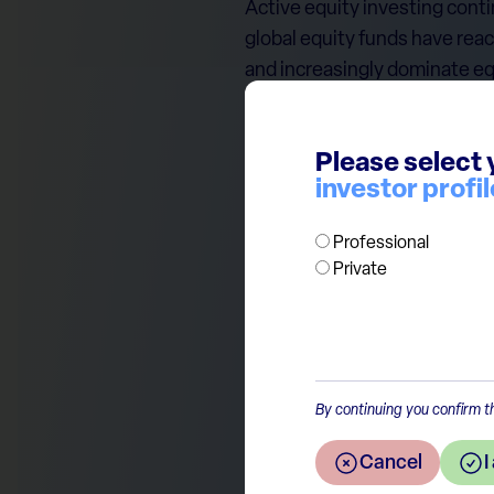
Active equity investing cont
global equity funds have rea
and increasingly dominate eq
This trend may ultimately cr
valuation matter most when ca
Please select 
however, active funds remain
investor profil
scale and from a rapidly expa
Professional
Private
By continuing you confirm th
Return to the overview
Cancel
I