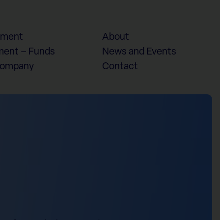
ement
About
ent – Funds
News and Events
Company
Contact