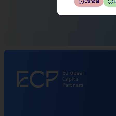
Return to the overview
Cancel
I