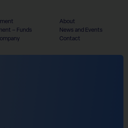
ement
About
ent – Funds
News and Events
Company
Contact