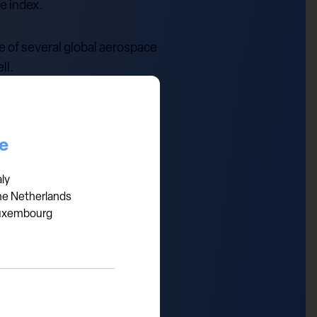
e index.
ue of several global aerospace
ll.
 and cash flows, while SpaceX
ture.
ce
ns are already very high.
aly
he Netherlands
uxembourg