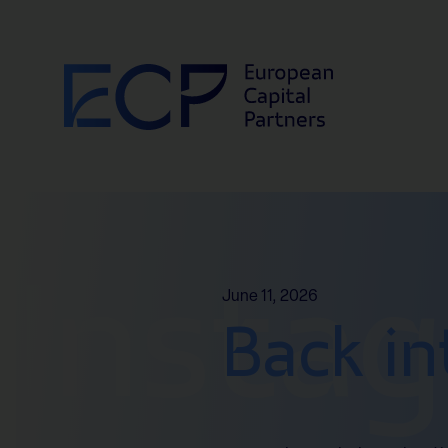
Skip to content
Insta
June 11, 2026
Back in