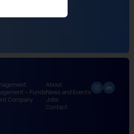
anagement
About
agement – Funds
News and Events
nt Company
Jobs
Contact