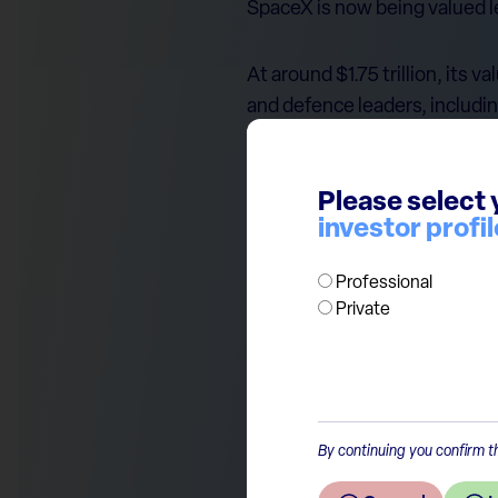
SpaceX is now being valued l
At around $1.75 trillion, its
and defence leaders, includi
The comparison is not perfec
Please select 
is valued on future potential
investor profil
Still, the message is clear: 
Professional
Private
By continuing you confirm th