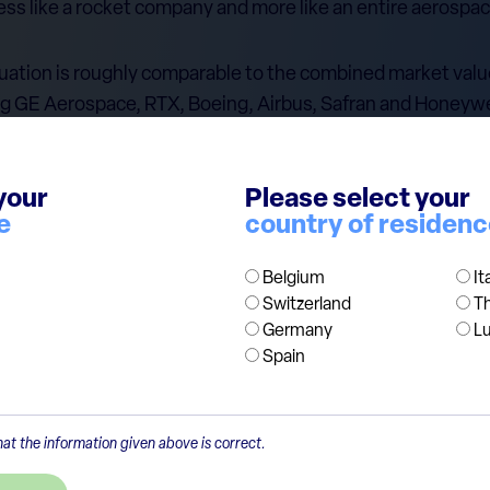
ess like a rocket company and more like an entire aerospac
 valuation is roughly comparable to the combined market val
ng GE Aerospace, RTX, Boeing, Airbus, Safran and Honeywe
t: these are mature listed companies with large revenues
your
Please select your
 — reusable rockets, Starlink, defence and space infrastruc
e
country of residen
when one company is valued like an entire sector, expectatio
Belgium
It
Switzerland
T
Germany
L
Spain
at the information given above is correct.