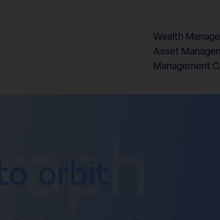
Wealth Manag
Asset Managem
Management 
graph
to orbit