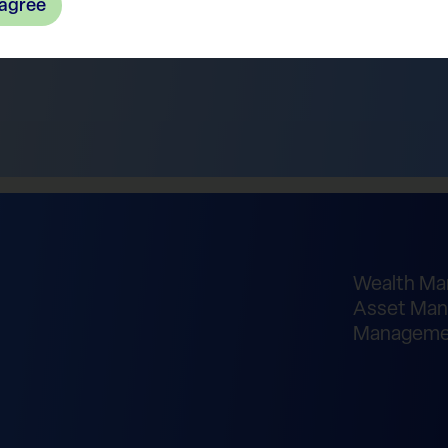
 agree
Wealth M
Asset Man
Manageme