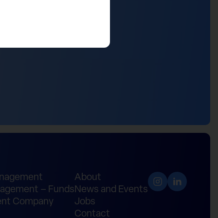
anagement
About
agement – Funds
News and Events
nt Company
Jobs
Contact