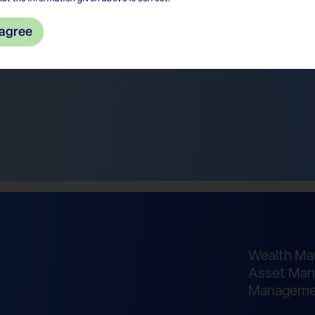
 agree
Wealth M
Asset Man
Manageme