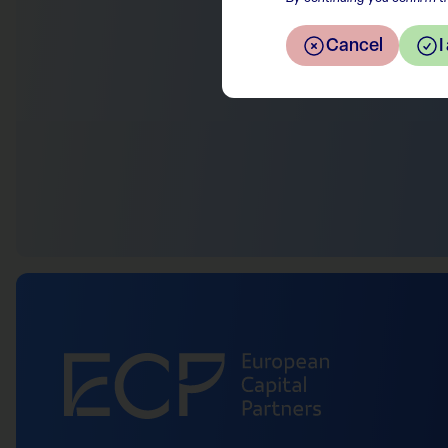
Cancel
I
Return to the overview