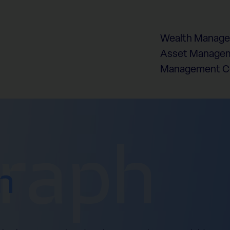
Wealth Manag
Asset Managem
Management 
graph
n