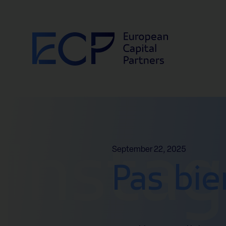
Skip to content
Insta
September 22, 2025
Pas bie