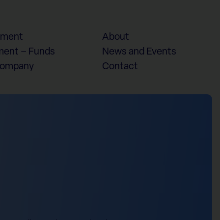
ement
About
ent – Funds
News and Events
Company
Contact