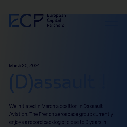
Skip to content
March 20, 2024
(D)assault !
We initiated in March a position in Dassault
Aviation. The French aerospace group currently
enjoys a record backlog of close to 8 years in