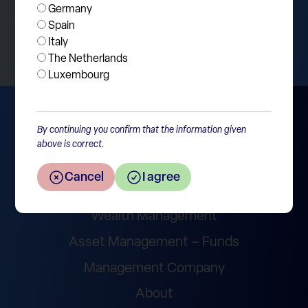
Germany
Return to the overview
Spain
Italy
The Netherlands
Luxembourg
By continuing you confirm that the information given
above is correct.
Cancel
I agree
Wealth Management
Asset Management – Funds
Management Company
About