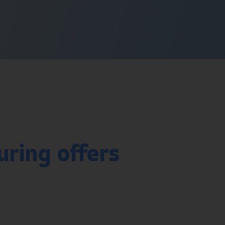
uring offers