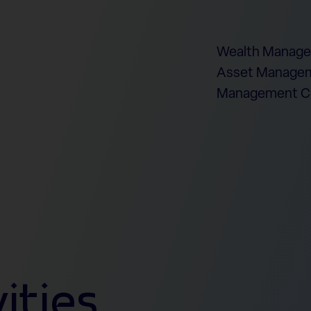
Wealth Manag
Asset Managem
Management 
ities