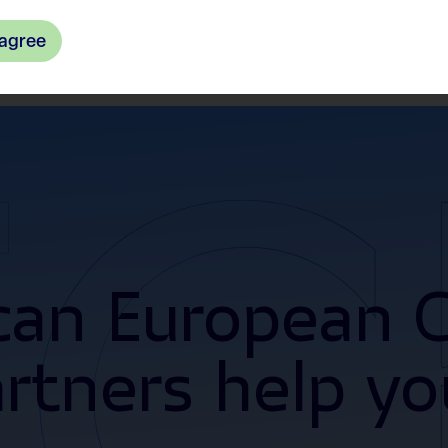
 agree
an European C
artners help yo