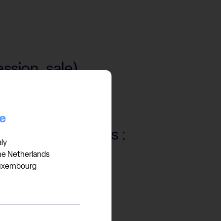
ssion, sale)
ce
 services such as :
aly
he Netherlands
er)
uxembourg