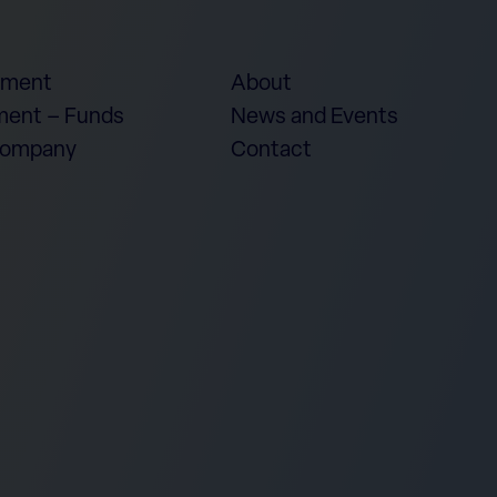
ement
About
ent – Funds
News and Events
Company
Contact