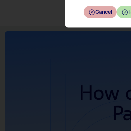
Cancel
I
How c
P