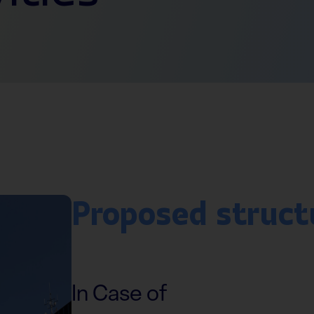
Proposed struct
In Case of