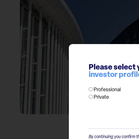
Please select 
investor profil
Professional
Private
By continuing you confirm th