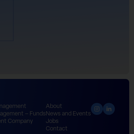
anagement
About
agement – Funds
News and Events
nt Company
Jobs
Contact