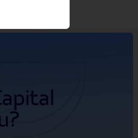
apital
u?