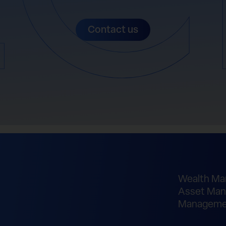
Contact us
Wealth M
Asset Man
Manageme