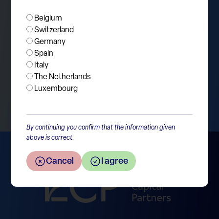
fundamental homework before jumping to
Belgium
conclusions.
Switzerland
Germany
Spain
Italy
The Netherlands
Return to the overview
Luxembourg
By continuing you confirm that the information given
above is correct.
Cancel
I agree