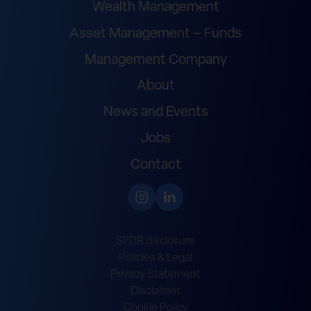
Wealth Management
Asset Management – Funds
Management Company
About
News and Events
Jobs
Contact
SFDR disclosure
Policies & Legal
Privacy Statement
Disclaimer
Cookie Policy