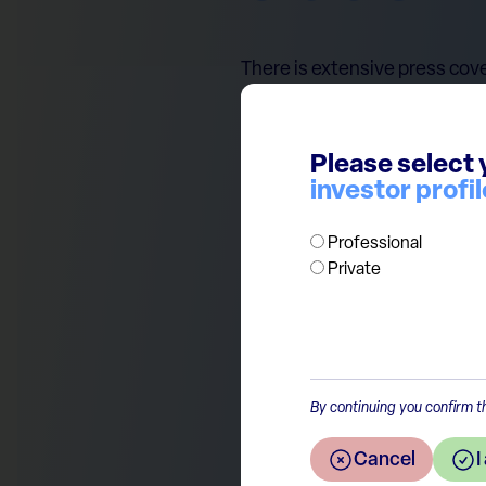
There is extensive press cove
sectors expected to benefit f
perceived as vulnerable, like 
and potential higher inflatio
Please select 
investor profil
presidential race, we caution
the market reactions followin
Professional
approach in our portfolios.
Private
By continuing you confirm th
Return to the overview
Cancel
I