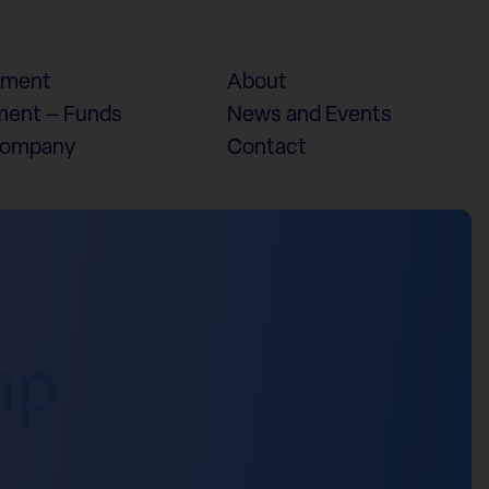
ement
About
ent – Funds
News and Events
Company
Contact
mp