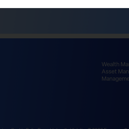
Wealth M
Asset Man
Manageme