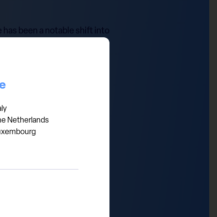
 has been a notable shift into
energy, and away from sectors
o more isolationist policies
iden's withdrawal from the
ce
d Trump trade, as evidenced by
 to uphold our long-term
aly
he Netherlands
uxembourg