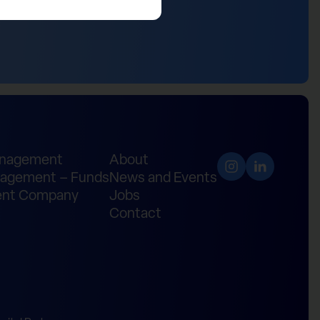
anagement
About
agement – Funds
News and Events
nt Company
Jobs
Contact