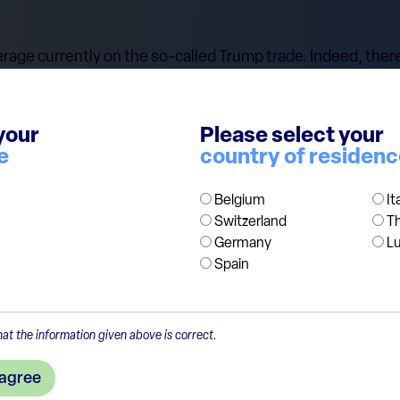
rage currently on the so-called Trump trade. Indeed, there
rom Trump's policies, such as financials, industrials, and 
technology. Additionally, the dollar might strengthen due t
n. Before investors restructure their portfolios following B
your
Please select your
e
country of residen
 that the world is complex, and there is no straightforwar
g Trump's first presidential election in 2016. We continue
Belgium
It
Switzerland
T
Germany
L
Spain
at the information given above is correct.
 agree