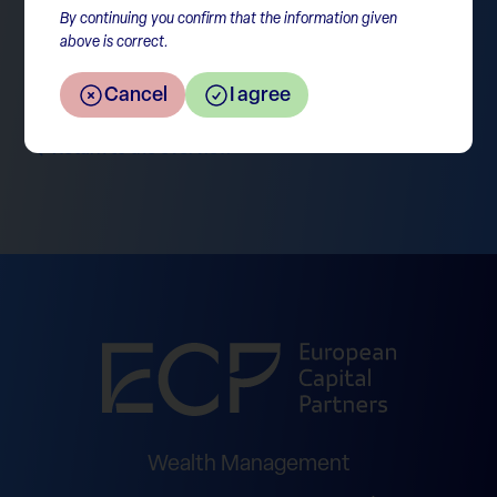
By continuing you confirm that the information given
above is correct.
Cancel
I agree
Return to the overview
Wealth Management