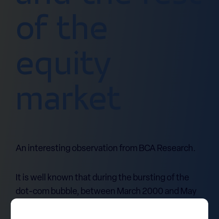
of the
equity
market
An interesting observation from BCA Research.
It is well known that during the bursting of the
dot-com bubble, between March 2000 and May
2001, the S&P 500 Information Technology