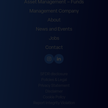
Asset Management – Funds
Management Company
About
News and Events
Jobs
Contact
SFDR disclosure
Policies & Legal
Privacy Statement
Disclaimer
Cookie Policy
Report Integrity Violation