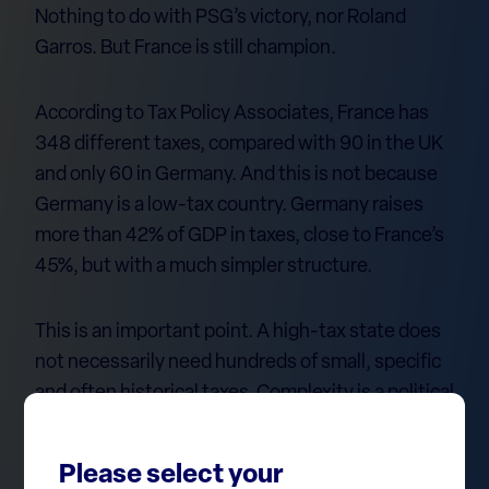
Nothing to do with PSG’s victory, nor Roland
Garros. But France is still champion.
According to Tax Policy Associates, France has
348 different taxes, compared with 90 in the UK
and only 60 in Germany. And this is not because
Germany is a low-tax country. Germany raises
more than 42% of GDP in taxes, close to France’s
45%, but with a much simpler structure.
This is an important point. A high-tax state does
not necessarily need hundreds of small, specific
and often historical taxes. Complexity is a political
choice, not an economic inevitability.
Please select your