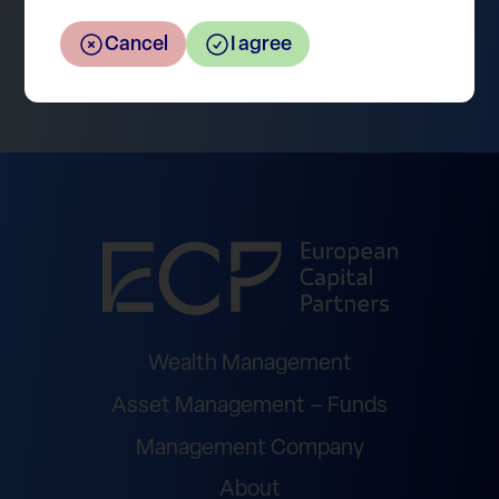
Cancel
I agree
Return to the overview
Wealth Management
Asset Management – Funds
Management Company
About