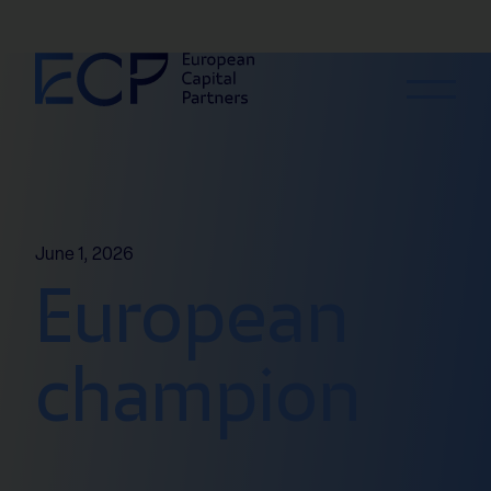
Skip to content
June 1, 2026
European
champion