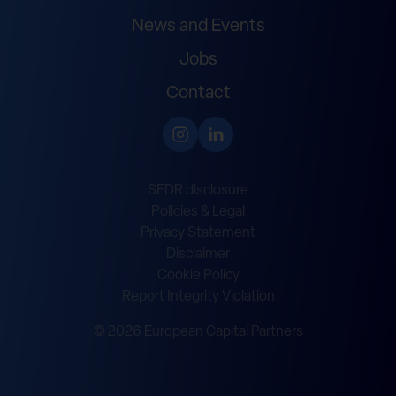
News and Events
Jobs
Contact
SFDR disclosure
Policies & Legal
Privacy Statement
Disclaimer
Cookie Policy
Report Integrity Violation
© 2026 European Capital Partners