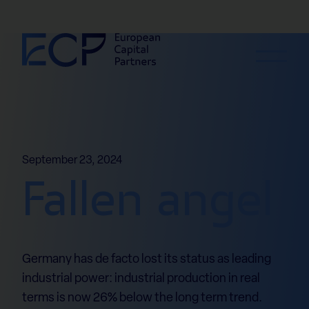
Skip to content
September 23, 2024
Fallen angel
Germany has de facto lost its status as leading
industrial power: industrial production in real
terms is now 26% below the long term trend.