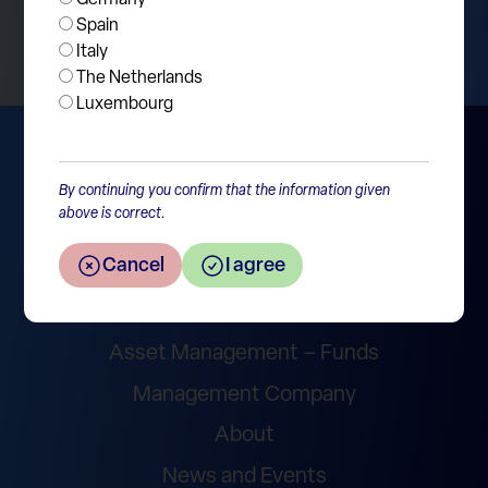
Return to the overview
Spain
Italy
The Netherlands
Luxembourg
By continuing you confirm that the information given
above is correct.
Cancel
I agree
Wealth Management
Asset Management – Funds
Management Company
About
News and Events