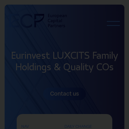
Skip to content
Eurinvest LUXCITS Family
Holdings & Quality COs
Contact us
NAV
DAILY CHANGE