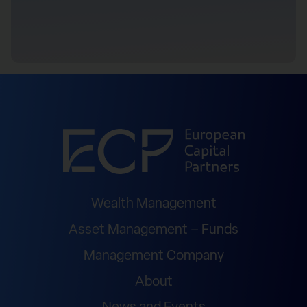
Wealth Management
Asset Management – Funds
Management Company
About