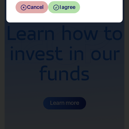
Interested?
Cancel
I agree
Learn how to
invest in our
funds
Learn more