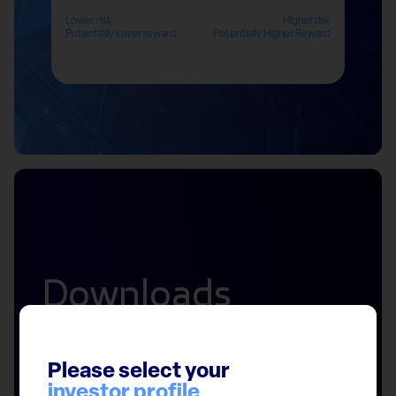
Lower risk
Higher risk
Potentially lower reward
Potentially Higher Reward
Downloads
Please select your
investor profile