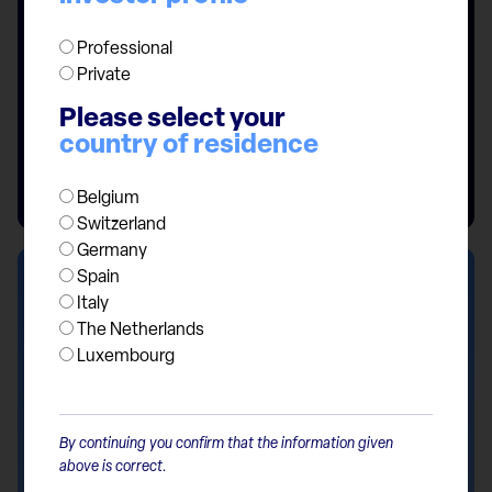
Professional
Private
Please select your
country of residence
Belgium
Switzerland
Germany
Spain
Italy
The Netherlands
Luxembourg
By continuing you confirm that the information given
above is correct.