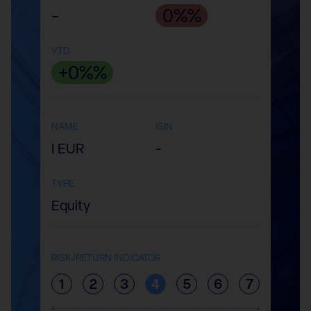
-
0%%
YTD
+0%%
NAME
ISIN
I EUR
-
TYPE
Equity
RISK/RETURN INDICATOR
1
2
3
4
5
6
7