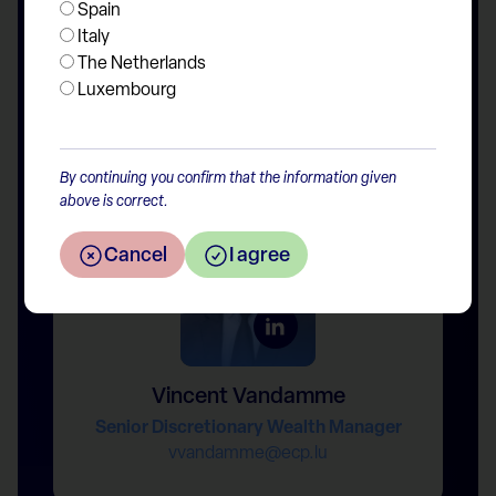
Spain
Italy
The Netherlands
Luxembourg
Boris Cukon
Senior Discretionary Wealth Manager
bcukon@ecp.lu
By continuing you confirm that the information given
above is correct.
Cancel
I agree
Vincent Vandamme
Senior Discretionary Wealth Manager
vvandamme@ecp.lu