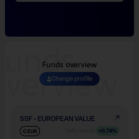
Funds
Funds overview
overview
Change profile
SSF - EUROPEAN VALUE
Daily change
+0.74%
C EUR