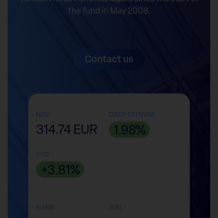
the fund in May 2008.
Contact us
NAV
DAILY CHANGE
314.74 EUR
1.98%
YTD
+3.81%
NAME
ISIN