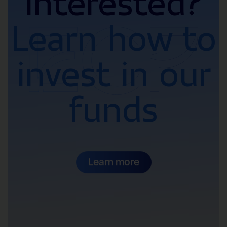
Interested?
Learn how to
invest in our
funds
Learn more