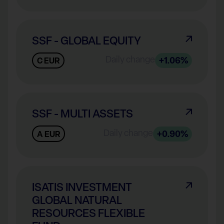
SSF - GLOBAL EQUITY
Daily change
+1.06%
C EUR
SSF - MULTI ASSETS
Daily change
+0.90%
A EUR
ISATIS INVESTMENT
GLOBAL NATURAL
RESOURCES FLEXIBLE