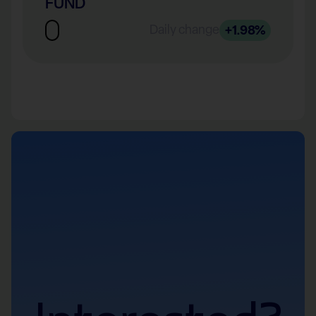
FUND
Daily change
+1.98%