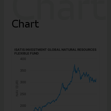
Chart
Chart
ISATIS INVESTMENT GLOBAL NATURAL RESOURCES
FLEXIBLE FUND
400
350
NAV (EUR)
300
250
200