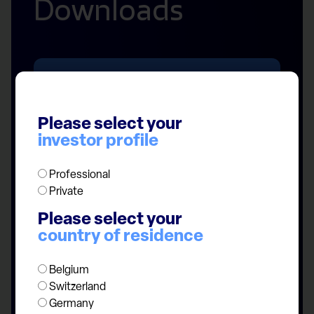
Downloads
Please select your
investor profile
Fund managers
Professional
Private
Please select your
country of residence
Belgium
Switzerland
Germany