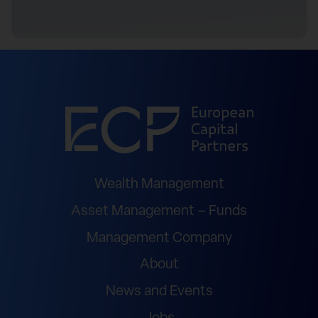
Wealth Management
Asset Management – Funds
Management Company
About
News and Events