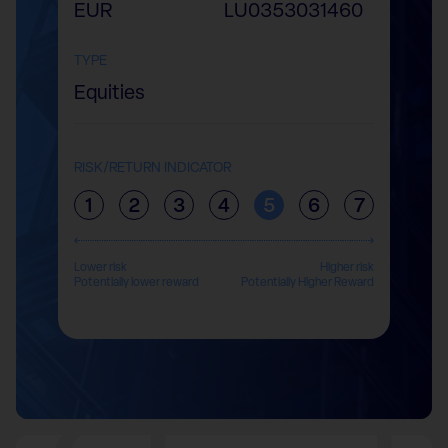
EUR
LU0353031460
TYPE
Equities
RISK/RETURN INDICATOR
1
2
3
4
5
6
7
Lower risk
Higher risk
Potentially lower reward
Potentially Higher Reward