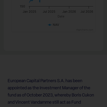
150
Jan 2025
Jul 2025
Jan 2026
Jul 2026
Date
NAV
Highcharts.com
European Capital Partners S.A. has been
appointed as the Investment Manager of the
fund as of October 2023, whereby Boris Cukon
and Vincent Vandamme still act as Fund