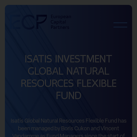
Skip to content
ISATIS INVESTMENT
GLOBAL NATURAL
RESOURCES FLEXIBLE
FUND
Isatis Global Natural Resources Flexible Fund has
been managed by Boris Cukon and Vincent
Vandamme as Fund Managers since the start of