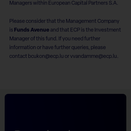
Managers within European Capital Partners S.A.
Please consider that the Management Company
is
Funds Avenue
and that ECP is the Investment
Manager of this fund. If you need further
information or have further queries, please
contact
bcukon@ecp.lu
or
vvandamme@ecp.lu
.