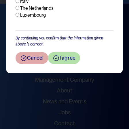
Italy
The Netherlands
Luxembourg
By continuing you confirm that the information given
above is correct.
Wealth Management
Cancel
I agree
Asset Management – Funds
Management Company
About
News and Events
Jobs
Contact