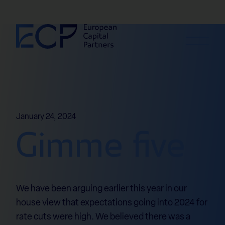
Skip to content
January 24, 2024
Gimme five
We have been arguing earlier this year in our
house view that expectations going into 2024 for
rate cuts were high. We believed there was a