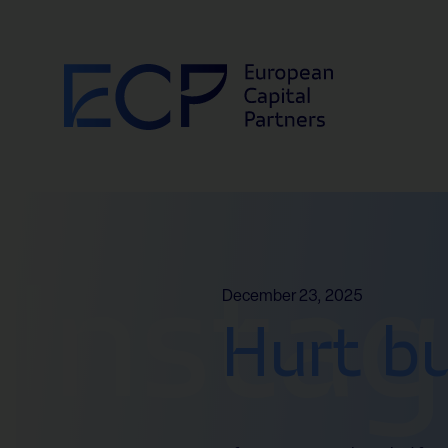
Skip to content
Insta
December 23, 2025
Hurt b