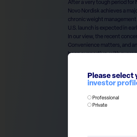
After a very tough period for
Novo Nordisk achieves a major
chronic weight management in
U.S. launch is expected in e
In our view, the recent concer
Convenience matters, and an 
been supportive, with averag
From a valuation angle, the s
valuation attractive for a glo
Please select 
reinforced over the year, Nov
investor profil
Note: This document is provi
Professional
Private
research, an offer, or a solic
author at the time of public