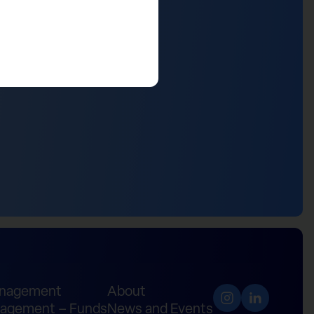
anagement
About
agement – Funds
News and Events