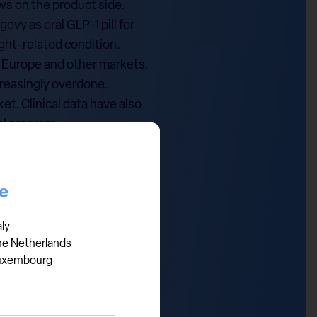
ws on the product side.
vy as oral GLP-1 pill for
ght-related condition.
n Europe and other markets.
ncreasingly overdone.
t. Clinical data have also
al program.
ield of 3.8%. We find this
sition in Q1 2025 and
.
ce
e investment advice,
aly
he Netherlands
xpressed are those of the
uxembourg