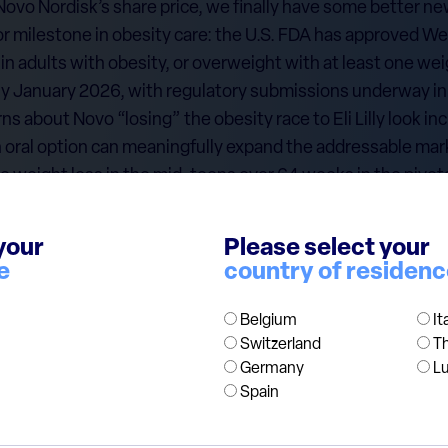
 Novo Nordisk’s share price, we finally have some better ne
 milestone in obesity care: the U.S. FDA has approved Wego
 adults with obesity, or overweight with at least one wei
arly January 2026, with regulatory submissions underway i
ns about Novo “losing” the obesity race to Eli Lilly look i
oral option can meaningfully expand the addressable marke
e weight loss in the mid-teens over 64 weeks in the pivot
tock now trades around 13 times earnings, with a dividend y
bal leader in obesity and diabetes care. We initiated the po
your
Please select your
o is currently a c.2.5% position in our European Value Fund
e
country of residen
ded for information purposes only and does not constitut
Belgium
It
Switzerland
T
itation to buy or sell any financial instrument. Any views e
Germany
L
ation and may change without notice.
Spain