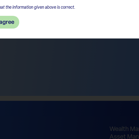
at the information given above is correct.
 agree
Wealth M
Asset Man