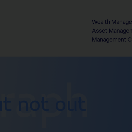
Wealth Manag
Asset Managem
Management 
graph
ut not out