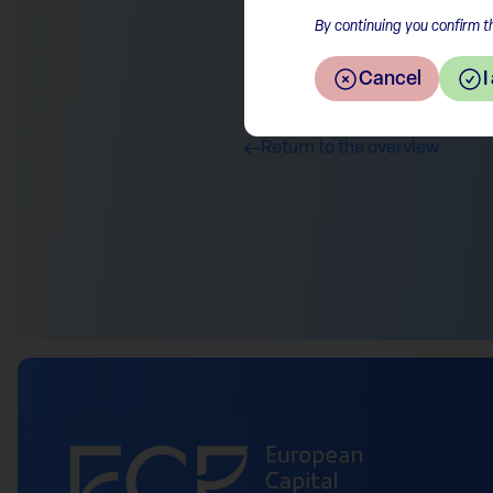
By continuing you confirm th
Cancel
I
Return to the overview