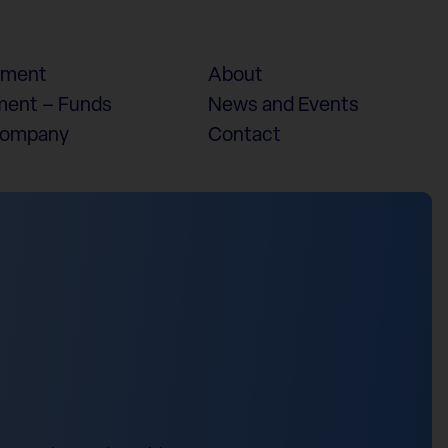
ement
About
ent – Funds
News and Events
Company
Contact