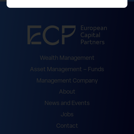
Wealth Management
Asset Management – Funds
Management Company
About
News and Events
Jobs
Contact