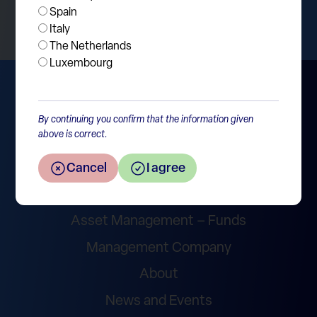
Spain
Italy
The Netherlands
Luxembourg
By continuing you confirm that the information given
above is correct.
Cancel
I agree
Wealth Management
Asset Management – Funds
Management Company
About
News and Events