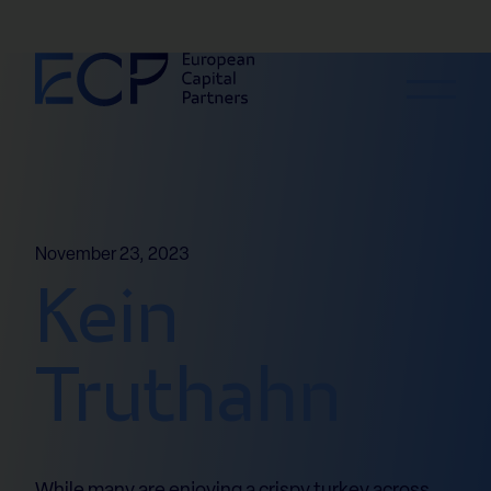
Skip to content
November 23, 2023
Kein
Truthahn