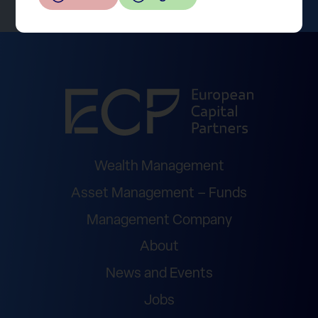
Wealth Management
Asset Management – Funds
Management Company
About
News and Events
Jobs