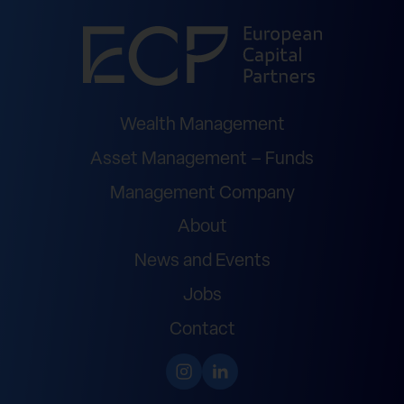
Wealth Management
Asset Management – Funds
Management Company
About
News and Events
Jobs
Contact