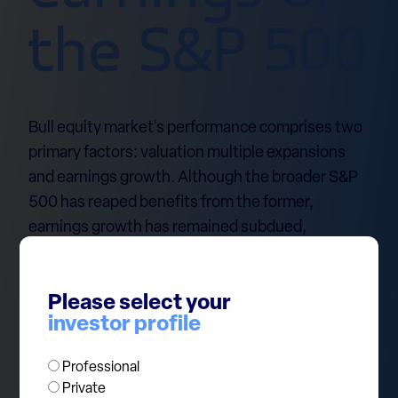
the S&P 500
Bull equity market's performance comprises two
primary factors: valuation multiple expansions
and earnings growth. Although the broader S&P
500 has reaped benefits from the former,
earnings growth has remained subdued,
particularly outside the tech mega-caps
commonly referred to as the Magnificent 7.
Please select your
Notably, for the Mag 7, the combined forecast and
investor profile
actual first-quarter 2024 earnings estimate has
surged by 58% since November 2022. However,
Professional
for the remaining 493 companies in the S&P 500,
Private