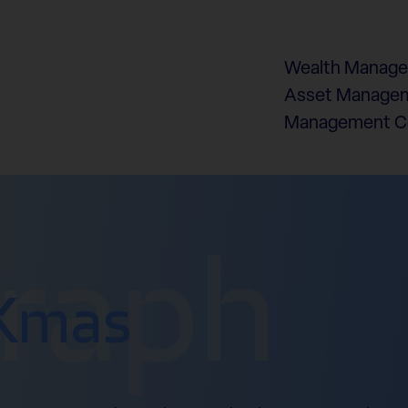
Wealth Manag
Asset Managem
Management 
graph
Xmas