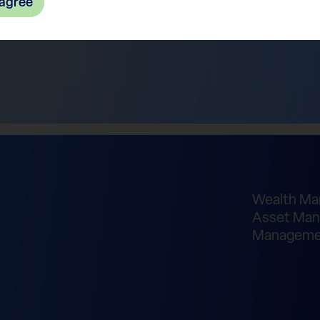
 agree
Wealth M
Asset Man
Manageme