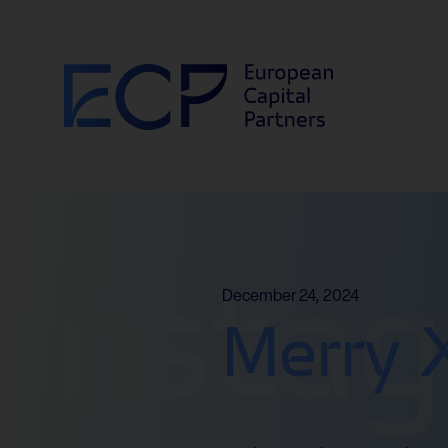
Skip to content
Insta
December 24, 2024
Merry 