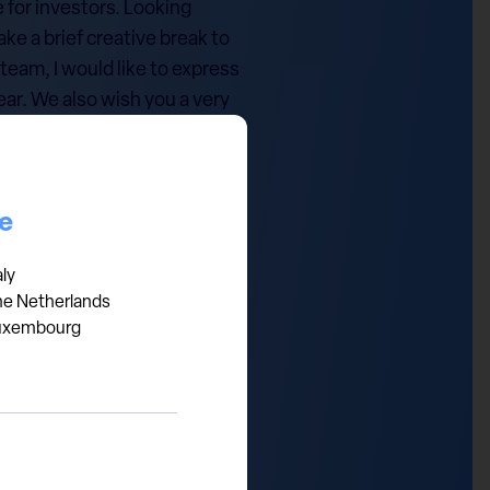
 for investors. Looking
ke a brief creative break to
team, I would like to express
year. We also wish you a very
n all your endeavours.
ce
aly
he Netherlands
uxembourg