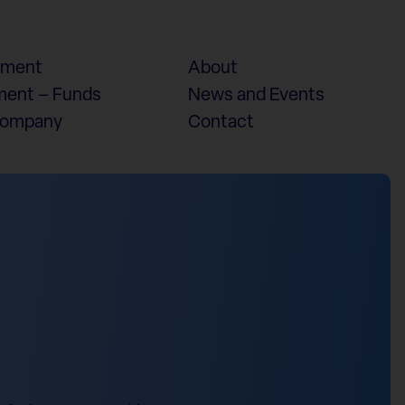
ement
About
ent – Funds
News and Events
Company
Contact