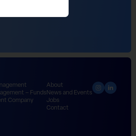
anagement
About
agement – Funds
News and Events
nt Company
Jobs
Contact