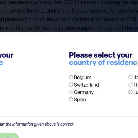
 we can once again say that 2024 has been a strong vintage
ing new challenges. During the festive season, we plan to ta
nd prepare for what lies ahead. On behalf of the entire ECP 
ers and friends for their trust and support throughout the 
sful start to the New Year, with good health and success i
your
Please select your
cept our warmest wishes for the season.
e
country of residen
Belgium
It
Switzerland
T
Germany
L
Spain
at the information given above is correct.