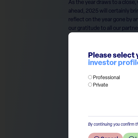
As the year draws to a close,
ahead, 2025 will certainly br
reflect on the year gone by a
our gratitude to all our partn
Merry Christmas and a succes
Please select 
With that in mind, please ac
investor profil
The ECP Team
Professional
Private
By continuing you confirm th
Return to the overview