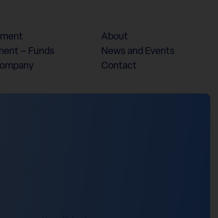
ement
About
ent – Funds
News and Events
Company
Contact