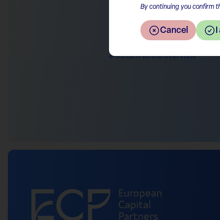
By continuing you confirm th
Cancel
I
Return to the overview