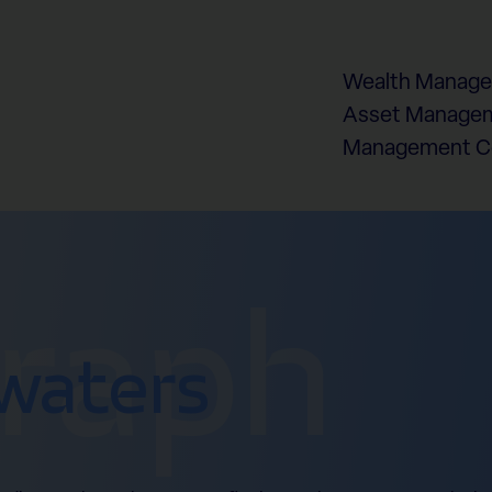
Wealth Manag
Asset Managem
Management 
graph
waters