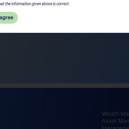
at the information given above is correct.
 agree
Wealth M
Asset Man
Manageme