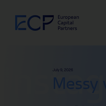
Skip to content
Insta
July 9, 2026
Messy 