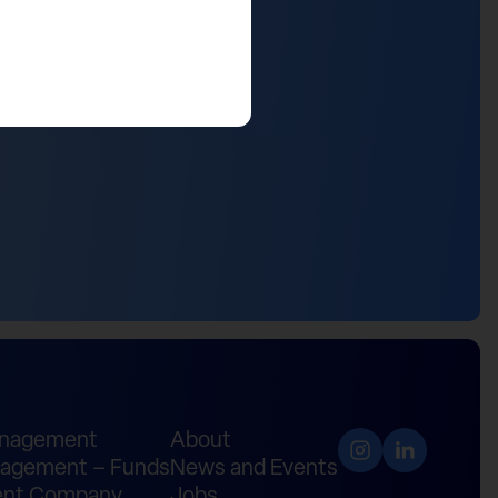
anagement
About
agement – Funds
News and Events
nt Company
Jobs