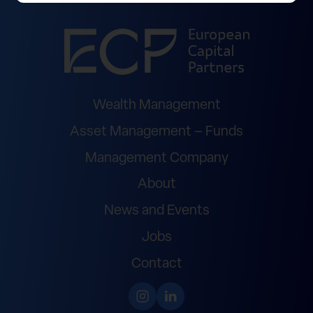
Wealth Management
Asset Management – Funds
Management Company
About
News and Events
Jobs
Contact