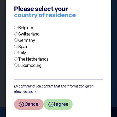
that inflation may come back with a vengeance,
Please select your
but we don’t think we’re there yet. Monetary
country of residence
policy remains in a delicate balance, and investors
should stay vigilant.
Belgium
Switzerland
Germany
Spain
Italy
The Netherlands
Luxembourg
Return to the overview
By continuing you confirm that the information given
above is correct.
Cancel
I agree