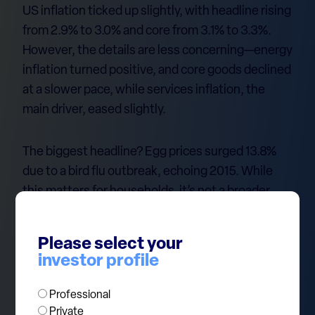
US inflation ticked up slightly, with headline rising
from 2.9% to 3.0% and core from 3.1% to 3.3%.
However, the details are less concerning—energy
inflation turned positive, and core goods declined
at a slower pace, while services inflation, the
main driver, eased slightly.
The biggest headline? Egg prices surged 13.8%
due to a bird flu outbreak, echoing 2015. While
this matters for households, it’s not a broader
inflation signal. Food inflation overall remains
stable, and other notable increases—juices
Please select your
(+5.3%) and coffee (+4.4%)—stem from supply
investor profile
issues in Brazil and Vietnam.
Professional
At ECP, one of our current investment themes is
Private