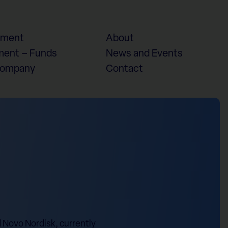
ement
About
ent – Funds
News and Events
Company
Contact
d Novo Nordisk, currently