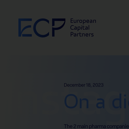
Skip to content
Insta
December 18, 2023
On a di
The 2 main pharma companies h