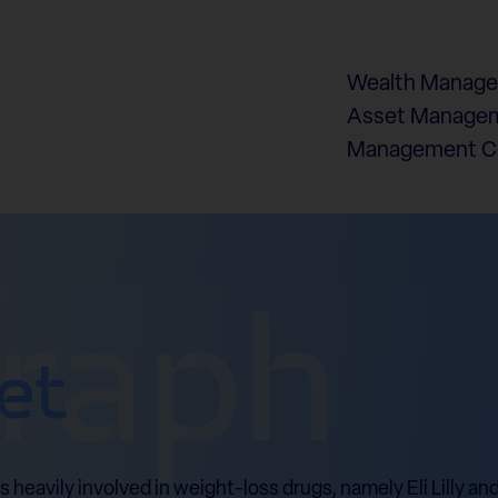
Wealth Manag
Asset Managem
Management 
graph
et
eavily involved in weight-loss drugs, namely Eli Lilly an