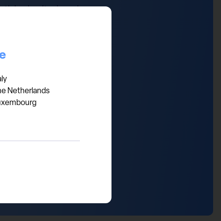
th in obesity drugs is
2030. Over the next 5 years,
ee the break-through
ow look priced to perfection
ce
ntrants and generic threats.
aly
he Netherlands
uxembourg