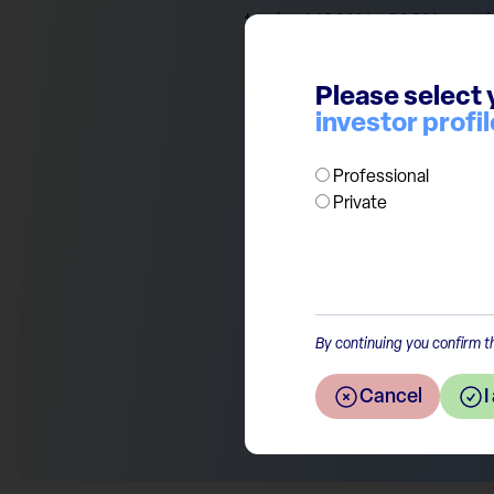
trade at 100% to 200% premium
spectacular as analysts predi
Novo’s EPS is estimated to g
Please select 
character of these drugs and 
investor profil
as investor focus will certain
Professional
Private
Return to the overview
By continuing you confirm th
Cancel
I