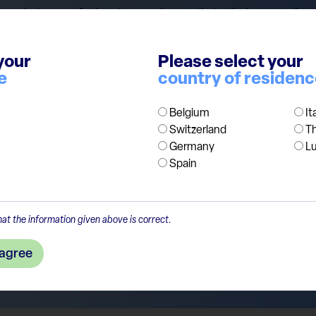
s in terms of price-to-earnings ratio to their peers. Grow
ct obesity drug could reach 100 bn USD of yearly sales by 
row by 28% a year, mainly driven by obesity. While we agr
your
Please select your
do not want to spoil the party, we think both companies n
e
country of residen
ly shift to production capacity, pricing of the drugs, new e
Belgium
It
Switzerland
T
Germany
L
Spain
at the information given above is correct.
 agree