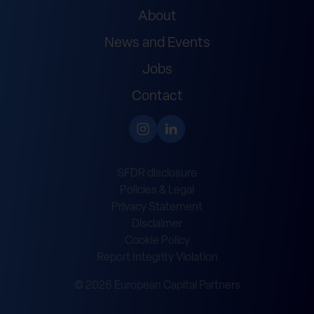
About
News and Events
Jobs
Contact
SFDR disclosure
Policies & Legal
Privacy Statement
Disclaimer
Cookie Policy
Report Integrity Violation
© 2026 European Capital Partners