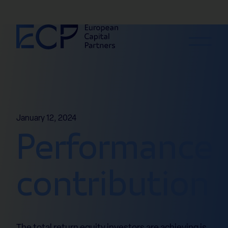
Skip to content
January 12, 2024
Performance
contribution