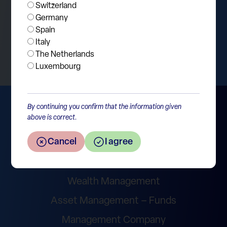
Switzerland
Germany
Spain
Return to the overview
Italy
The Netherlands
Luxembourg
By continuing you confirm that the information given
above is correct.
Cancel
I agree
Wealth Management
Asset Management – Funds
Management Company