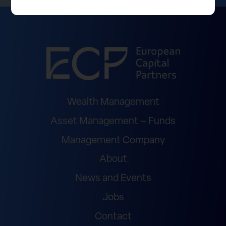
Wealth Management
Asset Management – Funds
Management Company
About
News and Events
Jobs
Contact