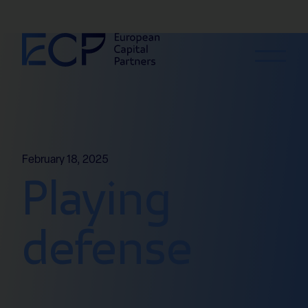
Skip to content
February 18, 2025
Playing
defense