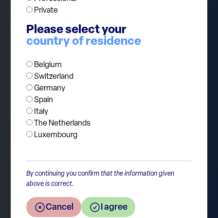
commitments to Ukraine, higher defence
Private
budgets are inevitable. Europe’s strategic
Please select your
autonomy is becoming more critical as reliance
country of residence
on the US for security diminishes.
Belgium
Switzerland
Germany
Spain
Italy
The Netherlands
Luxembourg
By continuing you confirm that the information given
Return to the overview
above is correct.
Cancel
I agree