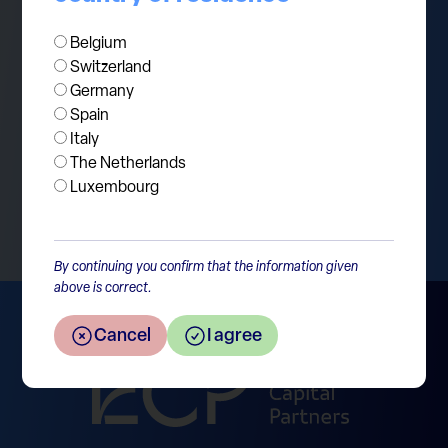
companies continue delivering solid
performance. Stay tuned for further updates.
Belgium
Switzerland
Germany
Spain
Italy
The Netherlands
Return to the overview
Luxembourg
By continuing you confirm that the information given
above is correct.
Cancel
I agree