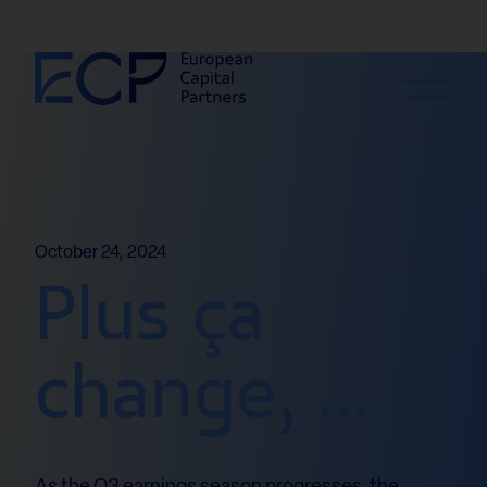
Skip to content
October 24, 2024
Plus ça
change, …