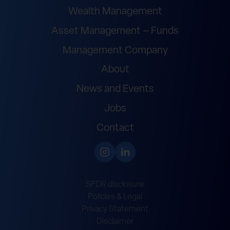
Wealth Management
Asset Management – Funds
Management Company
About
News and Events
Jobs
Contact
SFDR disclosure
Policies & Legal
Privacy Statement
Disclaimer