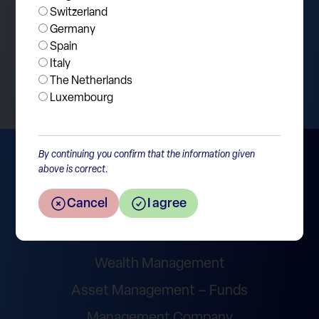
Switzerland
Germany
Spain
Return to the overview
Italy
The Netherlands
Luxembourg
By continuing you confirm that the information given
above is correct.
Cancel
I agree
Wealth Management
Asset Management – Funds
Management Company