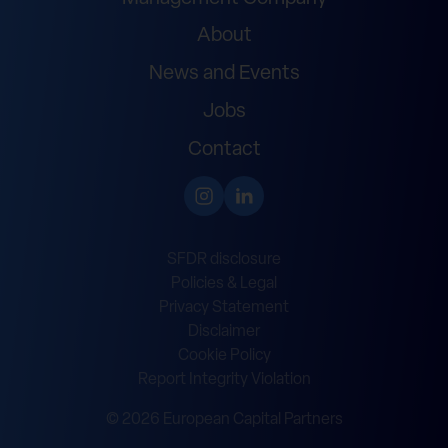
About
News and Events
Jobs
Contact
SFDR disclosure
Policies & Legal
Privacy Statement
Disclaimer
Cookie Policy
Report Integrity Violation
© 2026 European Capital Partners