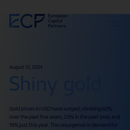
Skip to content
August 13, 2024
Shiny gold
Gold prices in USD have surged, climbing 62%
over the past five years, 29% in the past year, and
19% just this year. The resurgence in demand for