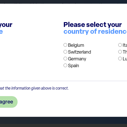
c activity within the manufacturing sector, the most cycl
ming with the global, US and Chinese PMI’s increasing and 
ositive sign for the global economy and for the corporate w
your
Please select your
e
country of residen
Belgium
It
Switzerland
T
Germany
L
Spain
at the information given above is correct.
 agree