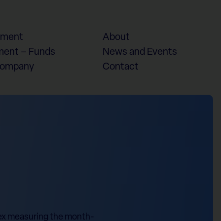
ement
About
ent – Funds
News and Events
Company
Contact
dex measuring the month-