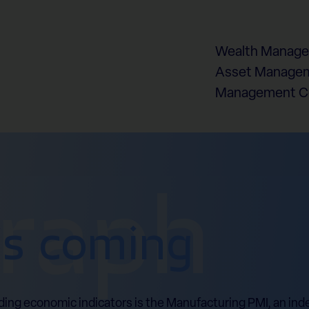
Wealth Manag
Asset Managem
Management 
graph
is coming
ding economic indicators is the Manufacturing PMI, an in