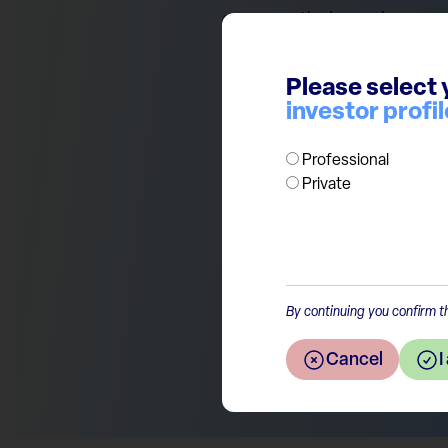
over-month change in economi
Here Spring appears to be co
(above 50). This is another p
Please select 
positive impact for investors.
investor profil
Professional
Private
Return to the overview
By continuing you confirm th
Cancel
I