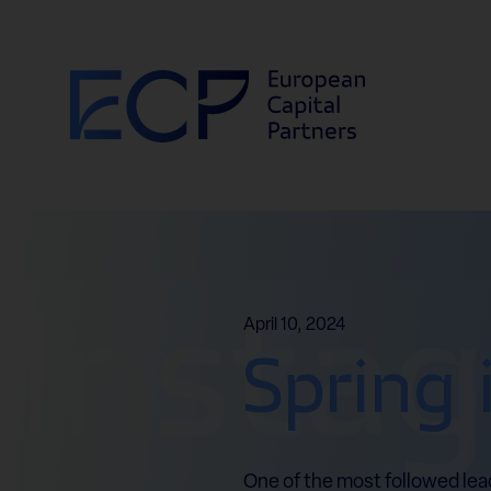
Skip to content
Insta
April 10, 2024
Spring 
One of the most followed lea