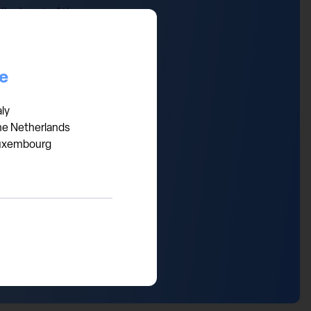
ical part of the economy.
now in expansion territory
orld that should have a
ce
aly
he Netherlands
uxembourg