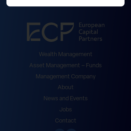
Wealth Management
Asset Management – Funds
Management Company
About
News and Events
Jobs
Contact