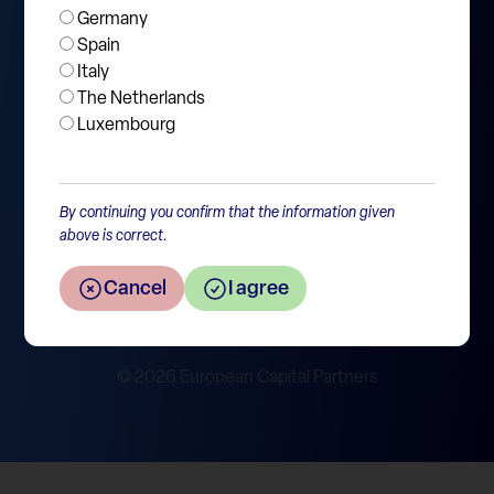
Germany
Jobs
Spain
Italy
Contact
The Netherlands
Luxembourg
SFDR disclosure
By continuing you confirm that the information given
Policies & Legal
above is correct.
Privacy Statement
Disclaimer
Cancel
I agree
Cookie Policy
Report Integrity Violation
© 2026 European Capital Partners