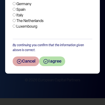
Germany
Jobs
Spain
Italy
Contact
The Netherlands
Luxembourg
SFDR disclosure
By continuing you confirm that the information given
Policies & Legal
above is correct.
Privacy Statement
Disclaimer
Cancel
I agree
Cookie Policy
Report Integrity Violation
© 2026 European Capital Partners