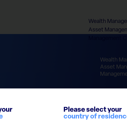
Wealth Manag
Asset Managem
Management 
Wealth M
Asset Man
Manageme
your
Please select your
e
country of residen
laimer
Cookie Policy
Report Integrity Violation
© 2026 European Cap