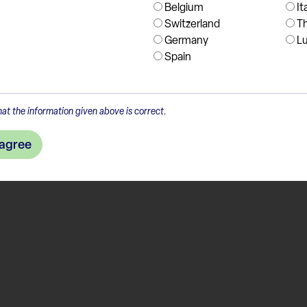
Belgium
It
Switzerland
T
Germany
L
Spain
at the information given above is correct.
 agree