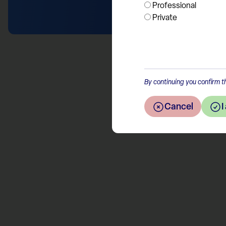
Professional
Private
By continuing you confirm th
Cancel
I