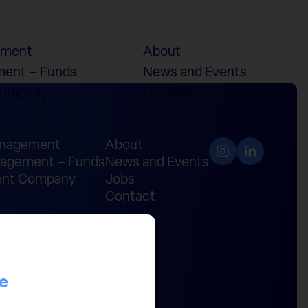
ement
About
ent – Funds
News and Events
Company
Contact
anagement
About
agement – Funds
News and Events
nt Company
Jobs
Contact
ce
ital Partners