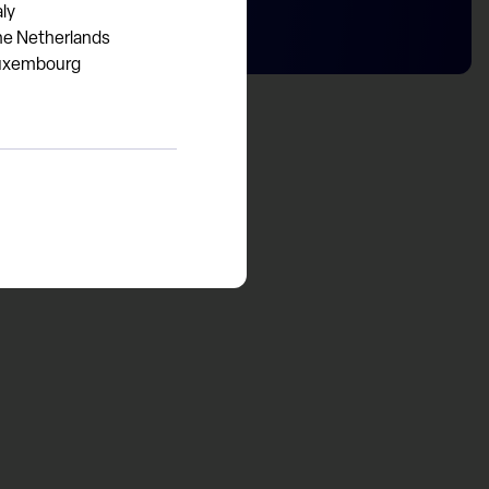
aly
he Netherlands
uxembourg