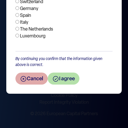
Switzerland
About
Germany
News and Events
Spain
Italy
Jobs
The Netherlands
Contact
Luxembourg
By continuing you confirm that the information given
above is correct.
SFDR disclosure
Policies & Legal
Cancel
I agree
Privacy Statement
Disclaimer
Cookie Policy
Report Integrity Violation
© 2026 European Capital Partners