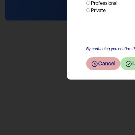
Professional
Private
By continuing you confirm th
Cancel
I