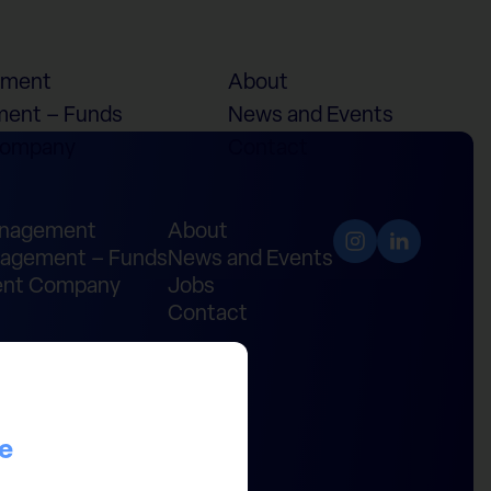
ement
About
ent – Funds
News and Events
Company
Contact
anagement
About
agement – Funds
News and Events
nt Company
Jobs
Contact
ce
ital Partners