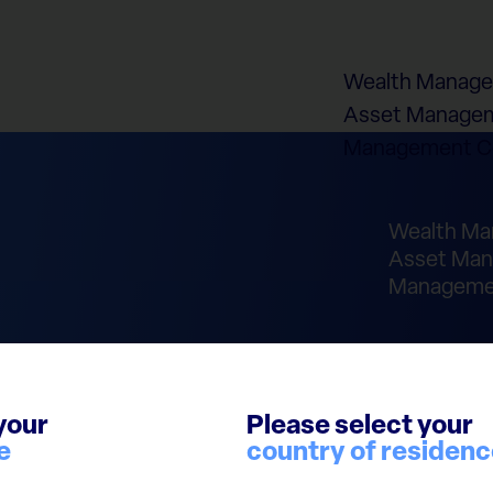
Wealth Manag
Asset Managem
Management 
Wealth M
Asset Man
Manageme
your
Please select your
e
country of residen
laimer
Cookie Policy
Report Integrity Violation
© 2026 European Cap