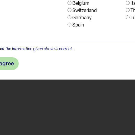
Belgium
It
Switzerland
T
Germany
L
Spain
at the information given above is correct.
 agree