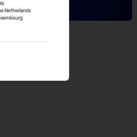
aly
he Netherlands
uxembourg