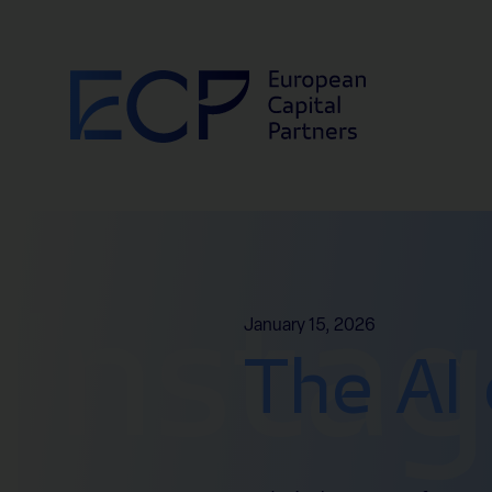
Skip to content
Insta
January 15, 2026
The AI 