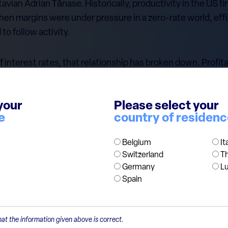
vian Adrian Tănase. Historically, productivity in the US f
when margins were under pressure in a zero-rate world, eff
o follow activity.
 interest rates, that relationship has broken down. Profita
 labour demand has not kept up. Two forces seem to be at 
cy gains instead of rehiring; second, automation and AI are
your
Please select your
e tasks. Finance is data-heavy and rules-based, which mak
e
country of residen
Belgium
It
 shareholders, much less so for employees.
Switzerland
T
Germany
L
Spain
at the information given above is correct.