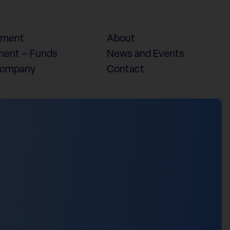
ement
About
ent – Funds
News and Events
Company
Contact