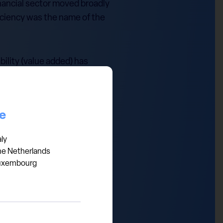
inancial sector moved broadly
iciency was the name of the
bility (value added) has
work: first, banks are
 increasingly replacing
es it a natural candidate for
ce
aly
he Netherlands
uxembourg