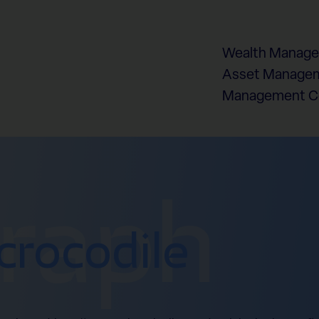
Wealth Manag
Asset Managem
Management 
graph
crocodile