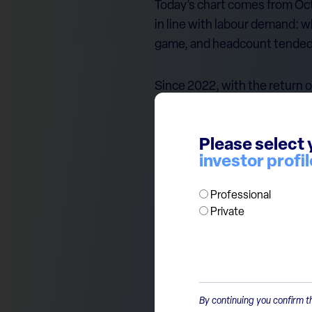
Today’s chart comes from Octa
in line with labour demand: 
game, and headcount tended t
Since 2022, with the return of
increased meaningfully, while
choosing to keep the efficien
Please select 
administrative and back-offic
investor profil
this kind of productivity leap.
Professional
In short: supportive for bank
Private
By continuing you confirm th