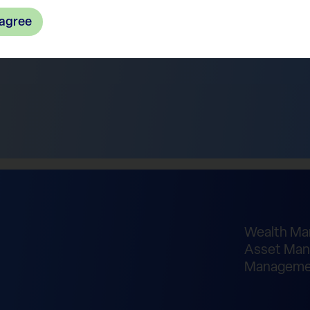
 agree
Wealth M
Asset Man
Manageme