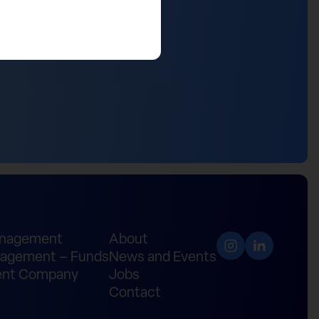
anagement
About
agement – Funds
News and Events
nt Company
Jobs
Contact