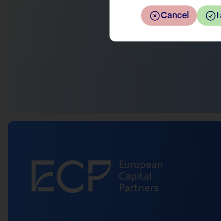
Cancel
I
Return to the overview