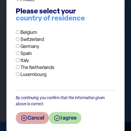
by hyperscalers is so aggressive that it can
pressure near-term cash flows and stretch
Please select your
balance sheets. Investors can stay constructive,
country of residence
but this is also a market where discipline still
Belgium
matters.
Switzerland
Germany
Spain
Italy
The Netherlands
Luxembourg
Return to the overview
By continuing you confirm that the information given
above is correct.
Cancel
I agree