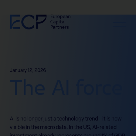
Skip to content
January 12, 2026
The AI force
AI is no longer just a technology trend—it is now
visible in the macro data. In the US, AI-related