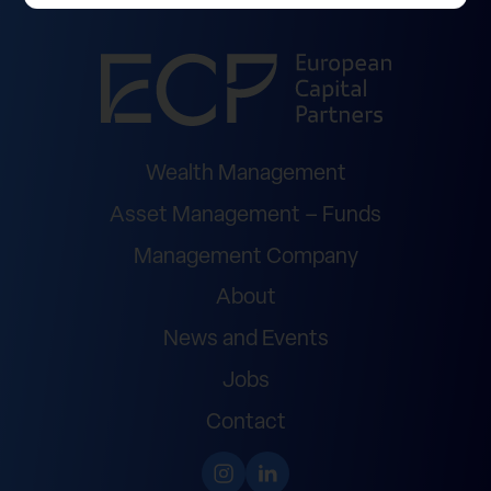
Wealth Management
Asset Management – Funds
Management Company
About
News and Events
Jobs
Contact