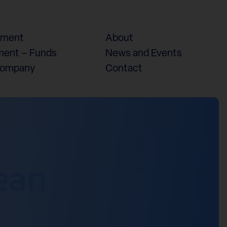
ement
About
ent – Funds
News and Events
Company
Contact
ean