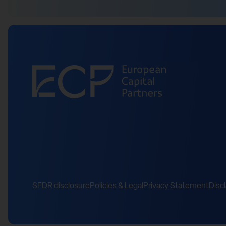
SFDR disclosure
Policies & Legal
Privacy Statement
Disc