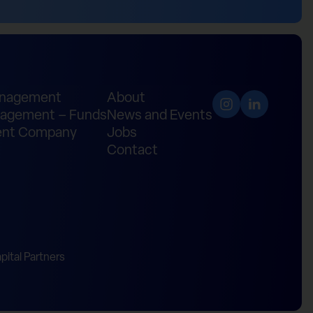
anagement
About
agement – Funds
News and Events
nt Company
Jobs
Contact
ital Partners