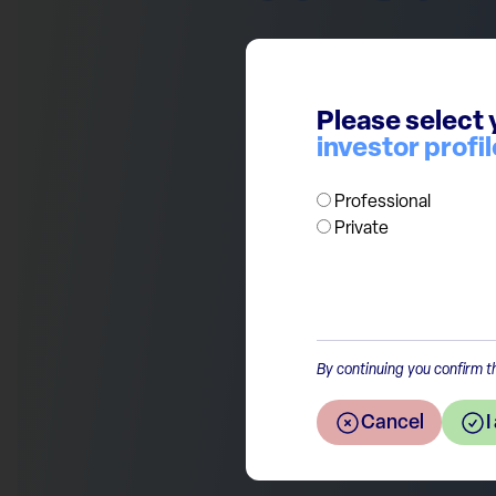
The European consumer is not 
on a downtrend. A combination
Please select 
confidence are at play. We 
investor profil
focus instead on high quality,
companies.
Professional
Private
Return to the overview
By continuing you confirm th
Cancel
I