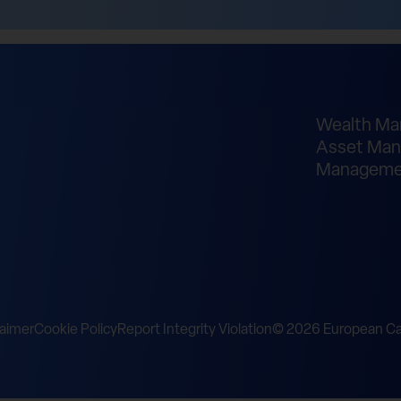
Wealth M
Asset Man
Manageme
laimer
Cookie Policy
Report Integrity Violation
© 2026 European Cap