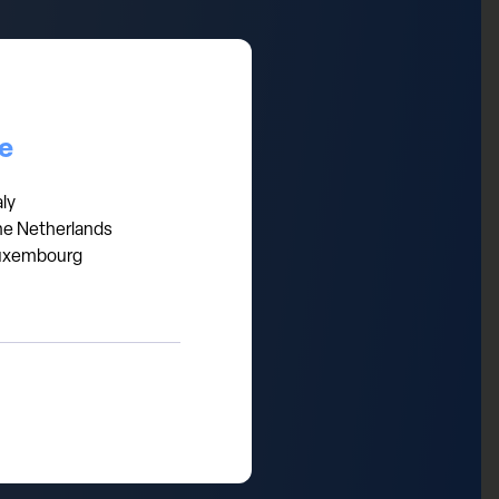
ail sales volumes are indeed
 disposable income to lack of
d on European markets and
ce
as ) or bigger luxury
aly
he Netherlands
uxembourg