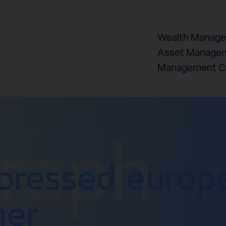
Wealth Manag
Asset Managem
Management 
graph
pressed europ
mer