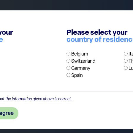
in good shape. Since the initial recovery after Covid, ret
 of factors, from inflation, higher interest rates reducing
your
Please select your
remain cautious on consumer discretionary stocks focusse
e
country of residen
 internationally exposed, businesses in recovery ( e.g. Adid
Belgium
It
Switzerland
T
Germany
L
Spain
at the information given above is correct.
 agree