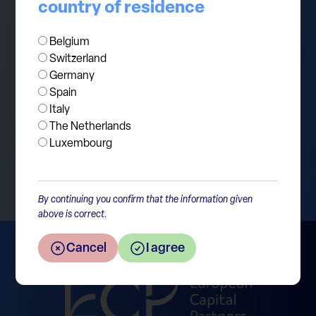
in short-term Treasury bills and earned Berkshire
country of residence
$1.4bn of interest income during the second
quarter 2023 alone. Such a position is the dream
Belgium
Switzerland
of every portfolio manager.
Germany
Spain
Italy
The Netherlands
Luxembourg
Return to the overview
By continuing you confirm that the information given
above is correct.
Cancel
I agree