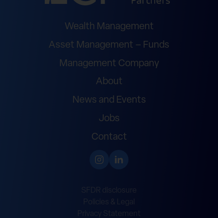
Wealth Management
Asset Management – Funds
Management Company
About
News and Events
Jobs
Contact
SFDR disclosure
Policies & Legal
Privacy Statement