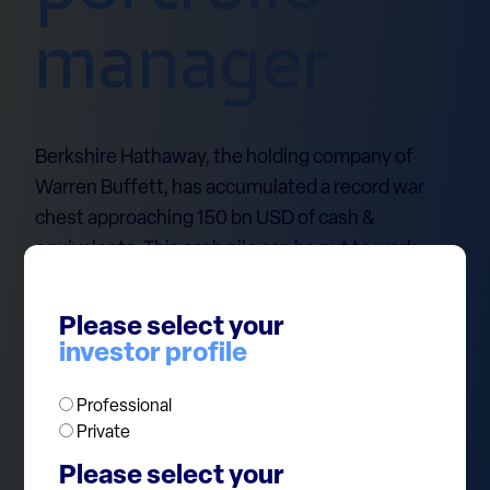
manager
Berkshire Hathaway, the holding company of
Warren Buffett, has accumulated a record war
chest approaching 150 bn USD of cash &
equivalents. This cash pile can be put to work
when investment opportunities arise in case of a
market disruption. Buffett has shown in the past
Please select your
that buying good assets at distressed prices
investor profile
when other market participants are forced to
liquidate their positions is a great source of
Professional
returns. On top of that, Berkshire is handsomely
Private
paid on its liquidity: $120bn of the cash is parked
Please select your