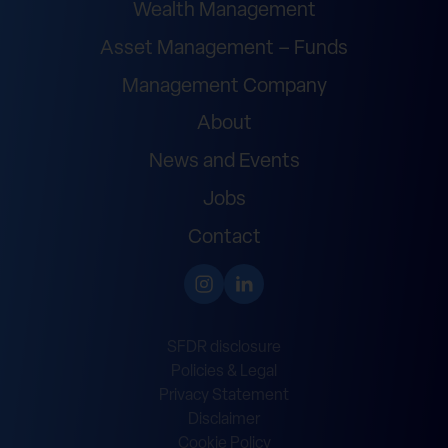
Wealth Management
Asset Management – Funds
Management Company
About
News and Events
Jobs
Contact
SFDR disclosure
Policies & Legal
Privacy Statement
Disclaimer
Cookie Policy