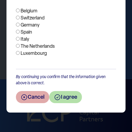
Tesla.
Belgium
Switzerland
Germany
Spain
Italy
The Netherlands
Return to the overview
Luxembourg
By continuing you confirm that the information given
above is correct.
Cancel
I agree