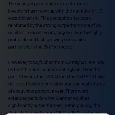
The younger generation of stock market
investors has grown up with the narrative of US
exceptionalism. This perception has been
reinforced by the strong outperformance of US
equities in recent years, largely driven by highly
profitable and fast-growing companies—
particularly in the Big Tech sector.
However, today’s chart from Carmignac reminds
us that this dominance is not a given. Over the
past 70 years, the DAX 40 and the S&P 500 have
delivered nearly identical average annual returns
of about nine percent a year. There were
extended periods when German equities
significantly outperformed, notably during the
Wirtschaftswunder
from 1950 to 1970 and again