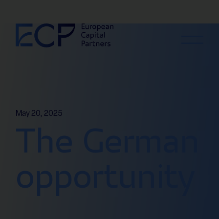
Skip to content
May 20, 2025
The German
opportunity