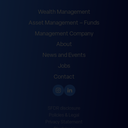
Wealth Management
Asset Management – Funds
Management Company
About
News and Events
Jobs
Contact
SFDR disclosure
Policies & Legal
Privacy Statement