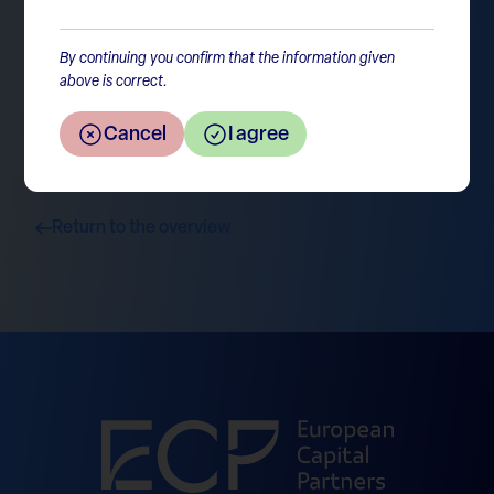
prudent.
By continuing you confirm that the information given
above is correct.
Cancel
I agree
Return to the overview