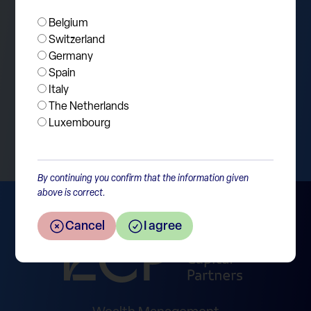
Belgium
Switzerland
Germany
Spain
Italy
The Netherlands
Return to the overview
Luxembourg
By continuing you confirm that the information given
above is correct.
Cancel
I agree