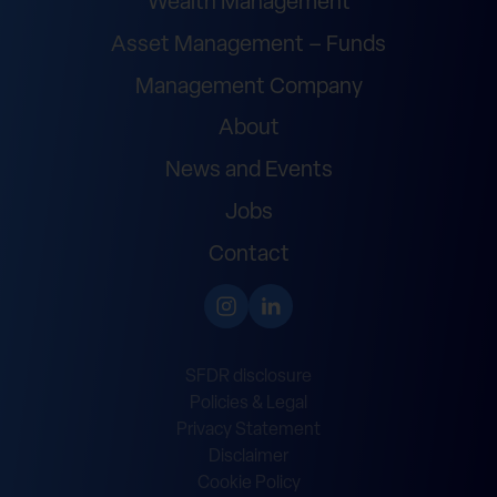
Wealth Management
Asset Management – Funds
Management Company
About
News and Events
Jobs
Contact
SFDR disclosure
Policies & Legal
Privacy Statement
Disclaimer
Cookie Policy