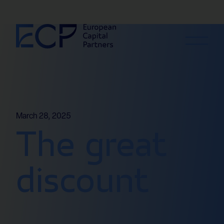
Skip to content
March 28, 2025
The great
discount