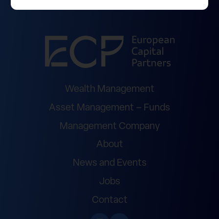
Wealth Management
Asset Management – Funds
Management Company
About
News and Events
Jobs
Contact