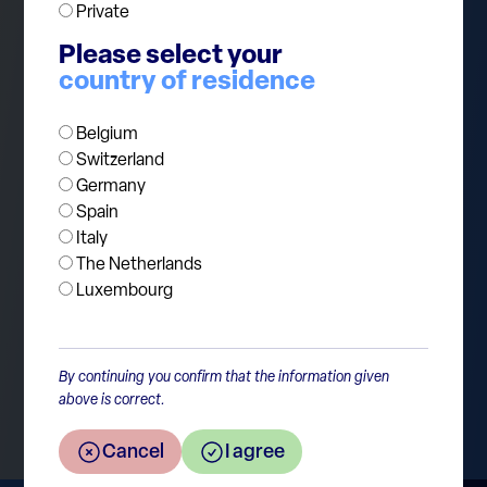
Private
Please select your
The risk for investors is not necessarily that AI
country of residence
disappoints. The risk is that markets extrapolate
today’s exceptional investment levels too far into
Belgium
the future.
Switzerland
Germany
Spain
Italy
The Netherlands
Luxembourg
Return to the overview
By continuing you confirm that the information given
above is correct.
Cancel
I agree