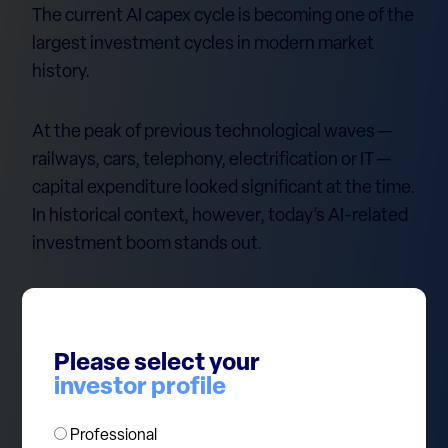
The current AI capex cycle is becoming one of the
largest investment cycles in modern market
history.
At the peak of previous technological waves —
railways, cars, telephony, electrification or IT —
capital expenditure looked significant at the time.
In historical context, however, today’s AI-related
investment boom stands out.
We believe in the AI revolution. But history also
shows that major capex cycles rarely continue in
a straight line forever. As new technologies
Please select your
investor profile
become mainstream, investment intensity
eventually normalises, competition increases,
Professional
and returns become more difficult to sustain.