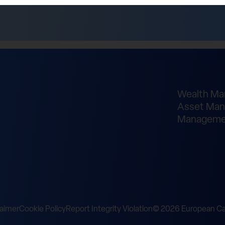
Wealth M
Asset Man
Manageme
laimer
Cookie Policy
Report Integrity Violation
© 2026 European Cap