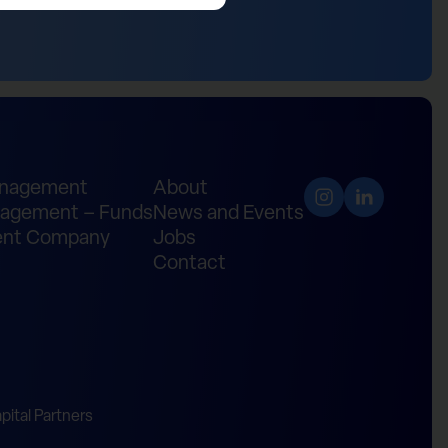
anagement
About
agement – Funds
News and Events
nt Company
Jobs
Contact
ital Partners