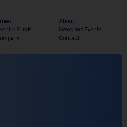
ement
About
ent – Funds
News and Events
Company
Contact