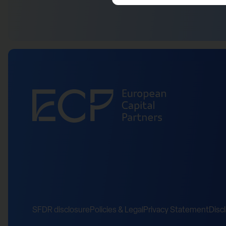
SFDR disclosure
Policies & Legal
Privacy Statement
Disc