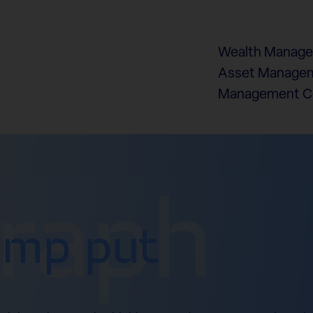
Wealth Manag
Asset Managem
Management 
graph
ump put