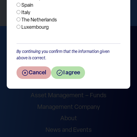
Spain
Italy
The Netherlands
Luxembourg
By continuing you confirm that the information given
above is correct.
Cancel
I agree
Wealth Management
Asset Management – Funds
Management Company
About
News and Events