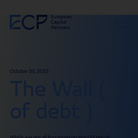
Skip to content
October 30, 2023
The Wall (
of debt )