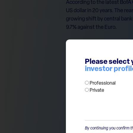
According to the latest BofA
US dollar in 20 years. The rea
growing shift by central bank
9.7% against the Euro.
At ECP, we grow cautious wh
of a reversal.
Please select 
investor profil
While historically Europe cen
dollar boosts their global c
Professional
the world’s dominant reserve
Private
By continuing you confirm th