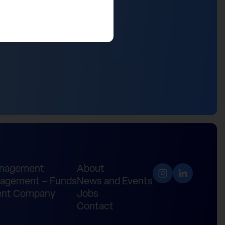
anagement
About
agement – Funds
News and Events
nt Company
Jobs
Contact