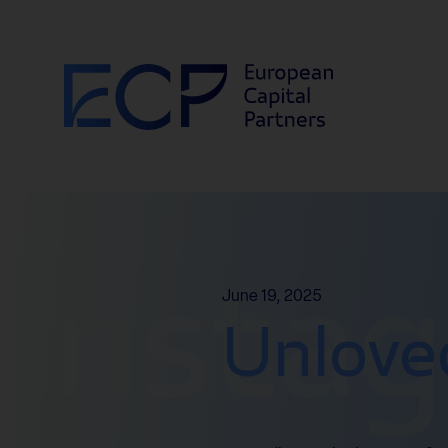
Skip to content
Insta
June 19, 2025
Unlove