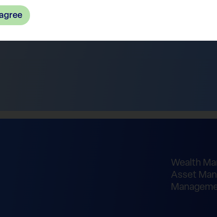
 agree
Wealth M
Asset Man
Manageme