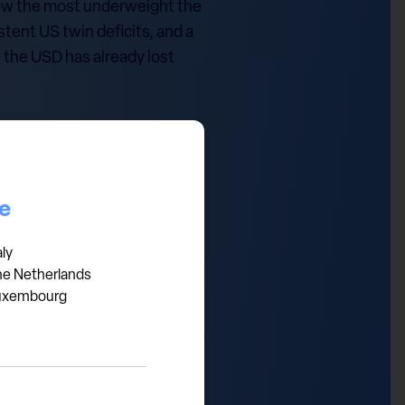
 now the most underweight the
stent US twin deficits, and a
, the USD has already lost
 trade, the higher the risk
ce
ty US companies. A weaker
nt sentiment, the USD remains
aly
he Netherlands
uxembourg