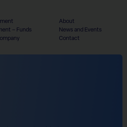
ement
About
ent – Funds
News and Events
Company
Contact