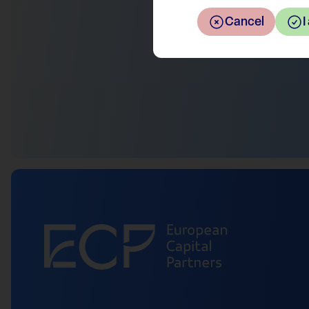
Cancel
I
Return to the overview