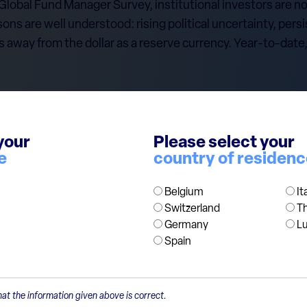
 Global Fund Manager Survey, institutional investors are
sons are well understood: rising political uncertainty, persi
s away from the dollar as a reserve currency. Year-to-date
en a positioning becomes consensus. The more crowded the
your
Please select your
e
country of residen
tric in our portfolios, we continue to invest in high-quali
ompetitiveness, offering a natural hedge. And despite rece
Belgium
It
 and trade currency.
Switzerland
T
Germany
L
Spain
at the information given above is correct.