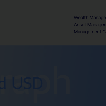
Wealth Manag
Asset Managem
Management 
graph
d USD