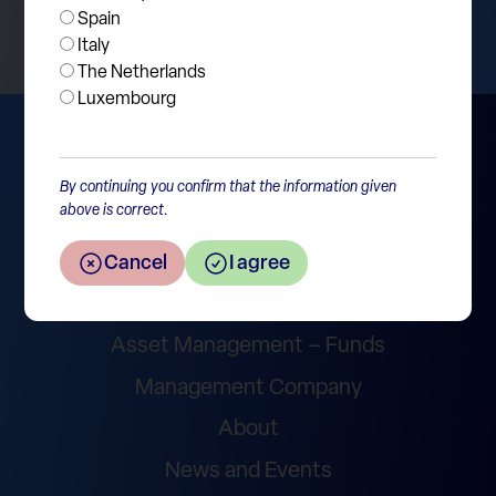
Spain
Italy
The Netherlands
Luxembourg
By continuing you confirm that the information given
above is correct.
Cancel
I agree
Wealth Management
Asset Management – Funds
Management Company
About
News and Events