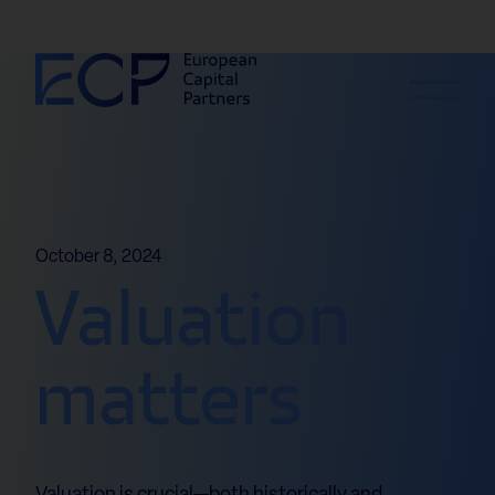
Skip to content
October 8, 2024
Valuation
matters